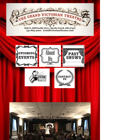
Monthly
Newsletters