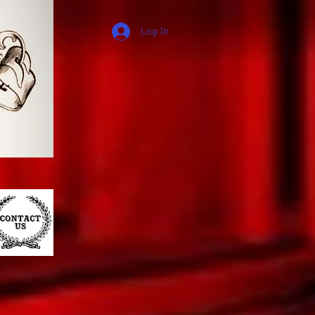
Log In