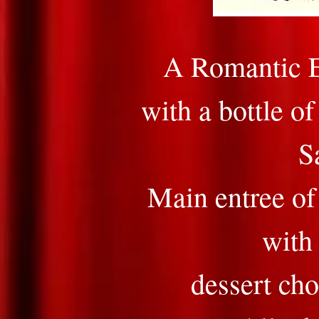
A Romantic E
with a bottle o
S
Main entree of
with 
dessert cho