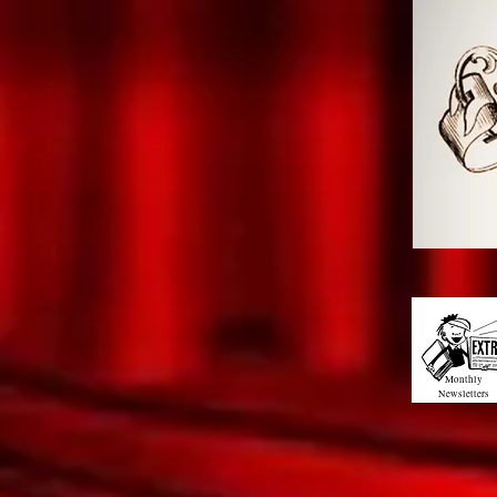
Monthly
Newsletters