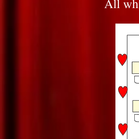
All whi