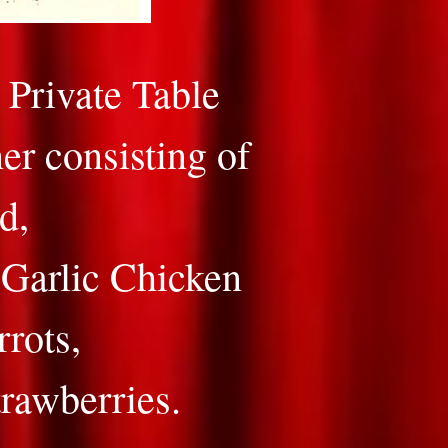
Private Table
er consisting of
d,
-Garlic Chicken
rrots,
trawberries.