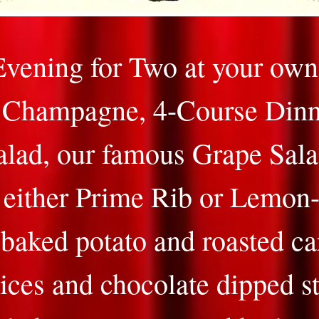
vening for Two at your own 
f Champagne, 4-Course Dinn
alad, our famous Grape Sala
 either Prime Rib or Lemon
baked potato and roasted ca
ices and chocolate dipped s