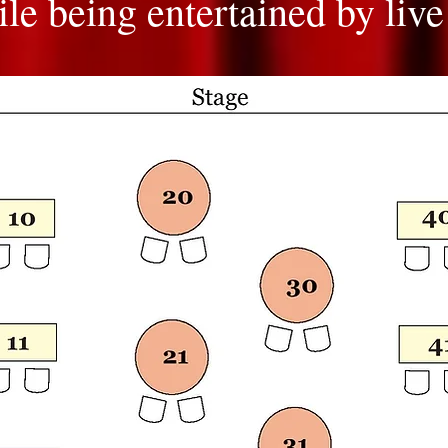
le being entertained by live