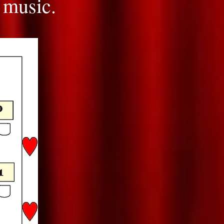
 music.